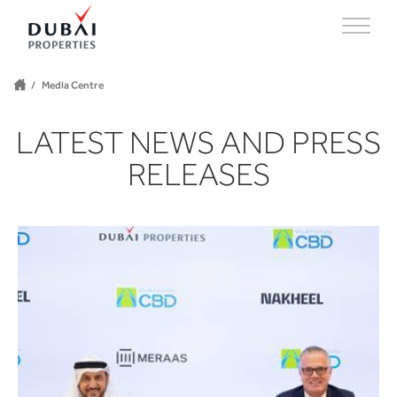
Media Centre
LATEST NEWS AND PRESS
RELEASES