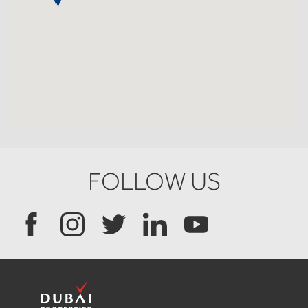
FOLLOW US