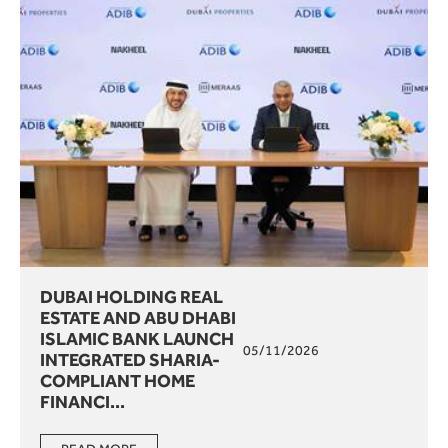
DUBAI HOLDING REAL
ESTATE AND ABU DHABI
ISLAMIC BANK LAUNCH
05/11/2026
INTEGRATED SHARIA-
COMPLIANT HOME
FINANCI...