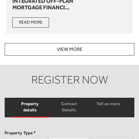
INTEGRATED OFF-PLAN
MORTGAGE FINANCI...
READ MORE
VIEW MORE
REGISTER NOW
Property
Contact
Tell us more
details
Details
Property Type *