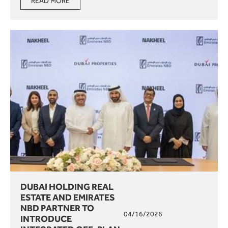
READ MORE
DUBAI HOLDING REAL
ESTATE AND EMIRATES
NBD PARTNER TO
04/16/2026
INTRODUCE