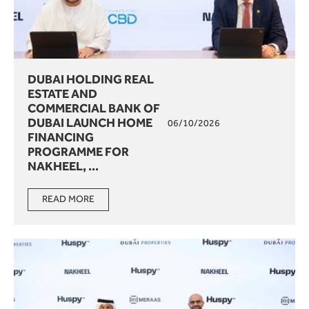
DUBAI HOLDING REAL
ESTATE AND
COMMERCIAL BANK OF
DUBAI LAUNCH HOME
06/10/2026
FINANCING
PROGRAMME FOR
NAKHEEL, ...
READ MORE