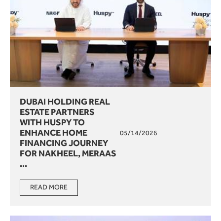
DUBAI HOLDING REAL
ESTATE PARTNERS
WITH HUSPY TO
ENHANCE HOME
05/14/2026
FINANCING JOURNEY
FOR NAKHEEL, MERAAS
...
READ MORE