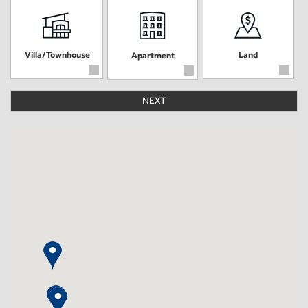
Villa/Townhouse
Land
Apartment
NEXT