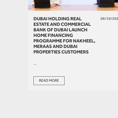
DUBAI HOLDING REAL
06/10/20
ESTATE AND COMMERCIAL
BANK OF DUBAI LAUNCH
HOME FINANCING
PROGRAMME FOR NAKHEEL,
MERAAS AND DUBAI
PROPERTIES CUSTOMERS
...
READ MORE