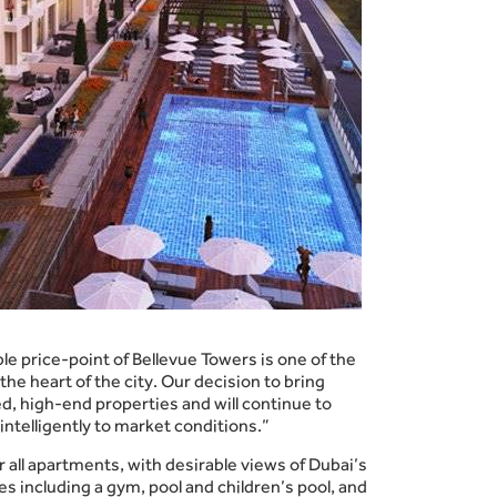
le price-point of Bellevue Towers is one of the
the heart of the city. Our decision to bring
, high-end properties and will continue to
intelligently to market conditions.”
all apartments, with desirable views of Dubai’s
s including a gym, pool and children’s pool, and