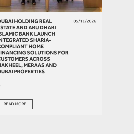
DUBAI HOLDING REAL
05/11/2026
ESTATE AND ABU DHABI
ISLAMIC BANK LAUNCH
INTEGRATED SHARIA-
COMPLIANT HOME
FINANCING SOLUTIONS FOR
CUSTOMERS ACROSS
NAKHEEL, MERAAS AND
DUBAI PROPERTIES
.
READ MORE