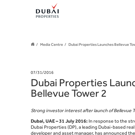
Media Centre
Dubai Properties Launches Bellevue To
07/31/2016
Dubai Properties Laun
Bellevue Tower 2
Strong investor interest after launch of Bellevue 
Dubai, UAE – 31 July 2016:
In response to the s
Dubai Properties (DP), a leading Dubai-based rea
developer and asset manager, has announced the