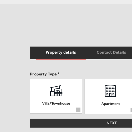
Property details
Contact Details
Property Type *
Villa/Townhouse
Apartment
NEXT