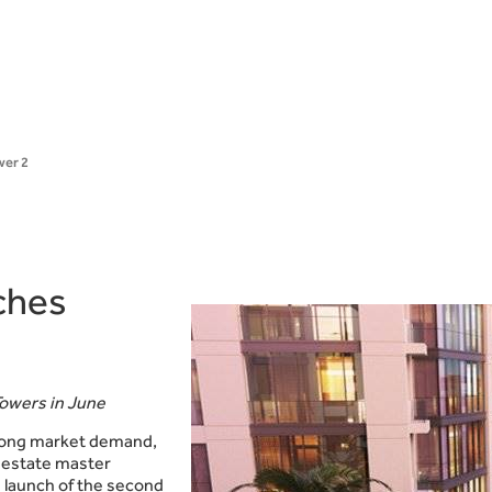
wer 2
ches
Towers in June
trong market demand,
l estate master
 launch of the second