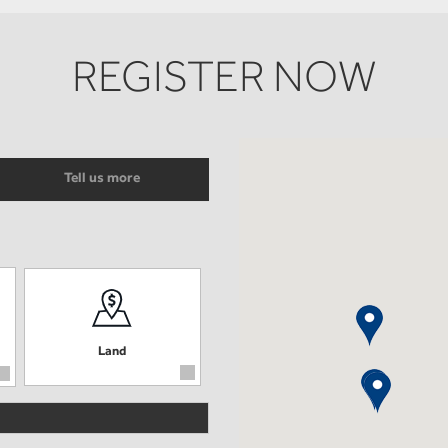
REGISTER NOW
Tell us more
Land