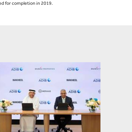
ed for completion in 2019.