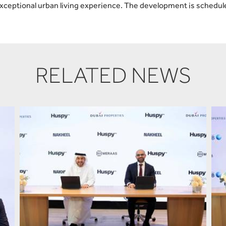
exceptional urban living experience. The development is schedul
RELATED NEWS