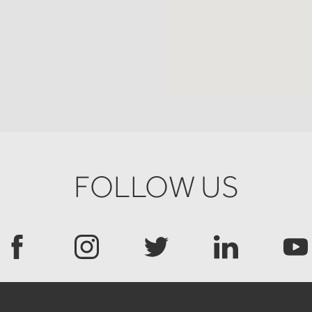
FOLLOW US