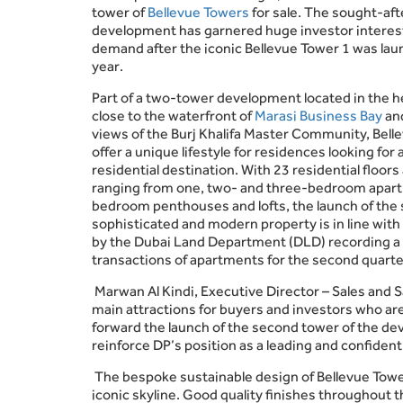
tower of
Bellevue Towers
for sale. The sought-aft
development has garnered huge investor interes
demand after the iconic Bellevue Tower 1 was lau
year.
Part of a two-tower development located in the he
close to the waterfront of
Marasi Business Bay
an
views of the Burj Khalifa Master Community, Belle
offer a unique lifestyle for residences looking for 
residential destination. With 23 residential floor
ranging from one, two- and three-bedroom apart
bedroom penthouses and lofts, the launch of the
sophisticated and modern property is in line with
by the Dubai Land Department (DLD) recording a 
transactions of apartments for the second quarte
Marwan Al Kindi, Executive Director – Sales and S
main attractions for buyers and investors who are o
forward the launch of the second tower of the de
reinforce DP’s position as a leading and confident
The bespoke sustainable design of Bellevue Tower
iconic skyline. Good quality finishes throughout 