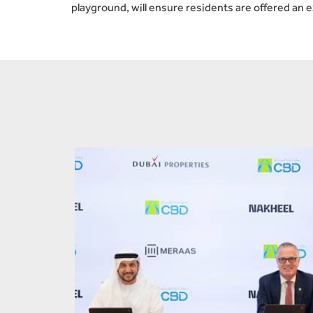
playground, will ensure residents are offered an 