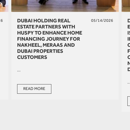
DUBAI HOLDING REAL
26
05/14/2026
ESTATE PARTNERS WITH
HUSPY TO ENHANCE HOME
FINANCING JOURNEY FOR
NAKHEEL, MERAAS AND
DUBAI PROPERTIES
CUSTOMERS
...
..
READ MORE