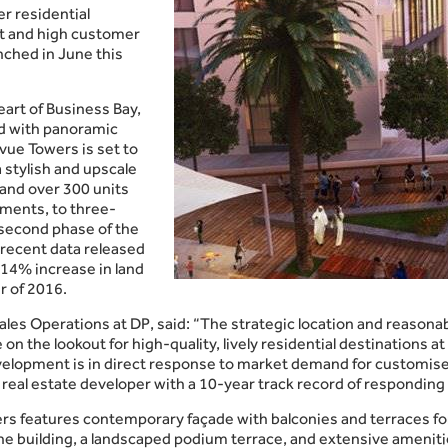
er residential
t and high customer
nched in June this
art of Business Bay,
d with panoramic
vue Towers is set to
a stylish and upscale
s and over 300 units
ments, to three-
 second phase of the
 recent data released
14% increase in land
r of 2016.
ales Operations at DP, said: “The strategic location and reasonab
n the lookout for high-quality, lively residential destinations at 
velopment is in direct response to market demand for customised
 real estate developer with a 10-year track record of responding 
s features contemporary façade with balconies and terraces for 
the building, a landscaped podium terrace, and extensive amenitie