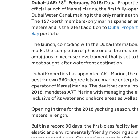
th
Dubai-UAE: 28
February, 2018:
Dubai Properti
official launch of Marasi Marina, the first fully-oper
Dubai Water Canal, making it the only marina at the
The 157-berth members-only marina spans an ar
meters and is the latest addition to
Dubai Propert
Bay
portfolio.
The launch, coinciding with the Dubai Internatio
marks the completion of phase one of the master
ambitious mixed-use development that is set to 
most sought-after waterfront destination.
Dubai Properties has appointed ART Marine, the r
best-known 360-degree leisure marine enterprise
operator of Marasi Marina. The deal that came int
2018, mandates ART Marine with managing the e
inclusive of its water and onshore areas as well as 
Opening in time for the 2018 yachting season, t
meters in length.
Built in a record 90 days, the first-class facilit
elastic and environmentally friendly mooring solut