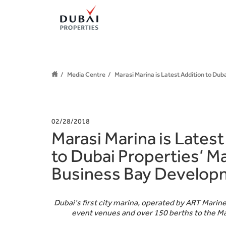
Media Centre
Marasi Marina is Latest Addition to Du
02/28/2018
Marasi Marina is Latest
to Dubai Properties’ Ma
Business Bay Develop
Dubai’s first city marina, operated by ART Marine
event venues and over 150 berths to the 