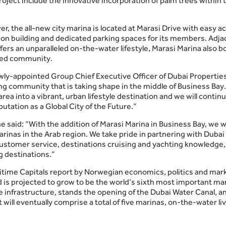
oject include the innovative incorporation of palm trees within t
er, the all-new city marina is located at Marasi Drive with easy 
n building and dedicated parking spaces for its members. Adjac
ers an unparalleled on-the-water lifestyle, Marasi Marina also b
nded community.
wly-appointed Group Chief Executive Officer of Dubai Properties
g community that is taking shape in the middle of Business Bay. 
area into a vibrant, urban lifestyle destination and we will cont
putation as a Global City of the Future.”
e said: “With the addition of Marasi Marina in Business Bay, we 
marinas in the Arab region. We take pride in partnering with Duba
customer service, destinations cruising and yachting knowledge, 
ng destinations.”
aritime Capitals report by Norwegian economics, politics and ma
d is projected to grow to be the world’s sixth most important mar
infrastructure, stands the opening of the Dubai Water Canal, an
ll eventually comprise a total of five marinas, on-the-water liv