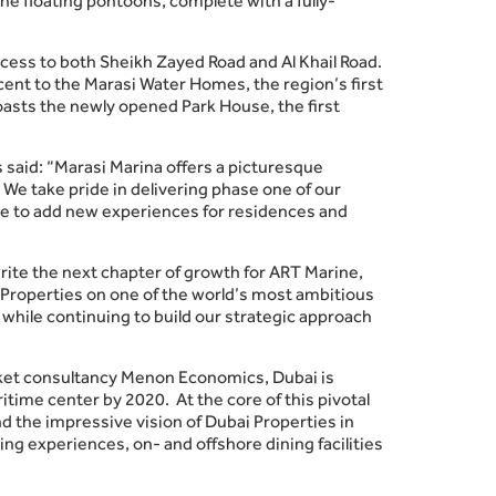
he floating pontoons, complete with a fully-
access to both Sheikh Zayed Road and Al Khail Road.
ent to the Marasi Water Homes, the region’s first
oasts the newly opened Park House, the first
 said: “Marasi Marina offers a picturesque
We take pride in delivering phase one of our
inue to add new experiences for residences and
write the next chapter of growth for ART Marine,
i Properties on one of the world’s most ambitious
while continuing to build our strategic approach
rket consultancy Menon Economics, Dubai is
itime center by 2020. At the core of this pivotal
d the impressive vision of Dubai Properties in
ing experiences, on- and offshore dining facilities