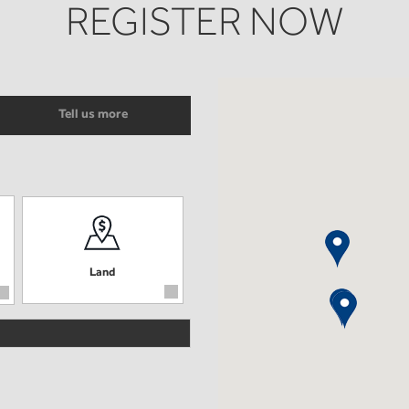
REGISTER NOW
Tell us more
Land