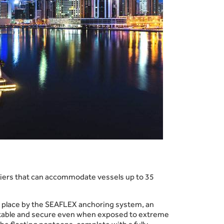
piers that can accommodate vessels up to 35
 in place by the SEAFLEX anchoring system, an
et stable and secure even when exposed to extreme