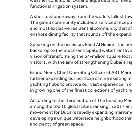
weather conditions. Other unique details of the pr
functional irrigation system.
A short distance away from the world’s tallest tow
The gated community includes a serviced receptio
and most exclusive residential community that off
onshore dining facility that rounds off the expa
Speaking on the occasion, Raed Al Nuaimi, the ne
backdrop to the much-anticipated waterfront livin
vision of transforming the 64-million square foot 
visitors, with the aim of strengthening Dubai’s re
Bruno Meier, Chief Operating Officer at ART Marin
further expanding our portfolio of nine existing 
yachting hubs to provide our vast experience in 
in growing one of the finest collections of yachti
According to the third edition of The Leading M
among the top 10 global cities ranking in 2017 an
movement for Dubai’s rapidly expanding maritime 
developing a unique waterside neighborhood that wi
and plenty of green space.