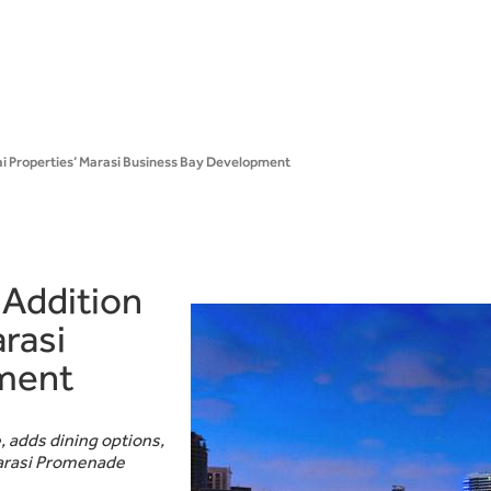
bai Properties’ Marasi Business Bay Development
 Addition
rasi
ment
, adds dining options,
Marasi Promenade