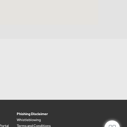
Phishing Disclaimer
Whistleblowing
Portal
Terms and Conditions