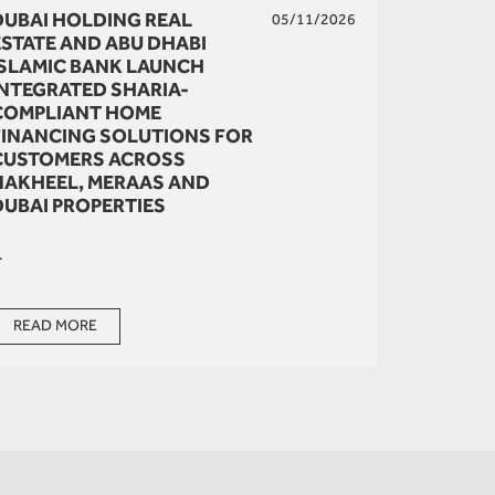
DUBAI HOLDING REAL
05/11/2026
ESTATE AND ABU DHABI
ISLAMIC BANK LAUNCH
INTEGRATED SHARIA-
COMPLIANT HOME
FINANCING SOLUTIONS FOR
CUSTOMERS ACROSS
NAKHEEL, MERAAS AND
DUBAI PROPERTIES
.
READ MORE