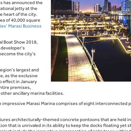
es has announced the
ational jetty at the
 heart of the city.
ea of 40,000 square
ies’ Marasi Business
nal Boat Show 2018,
 developer’s
become the city’s
egion’s largest and
, as the exclusive
o effect in January
ntire premises,
other ancillary marina facilities.
he impressive Marasi Marina comprises of eight interconnected 
y features architecturally-themed concrete pontoons that are held
ion that is unrivaled in its ability to keep the docks floating y