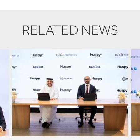
RELATED NEWS