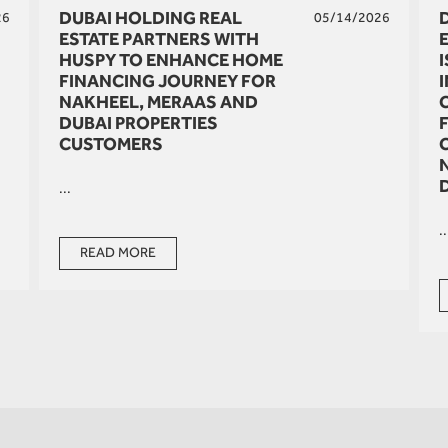
DUBAI HOLDING REAL
26
05/14/2026
ESTATE PARTNERS WITH
HUSPY TO ENHANCE HOME
FINANCING JOURNEY FOR
NAKHEEL, MERAAS AND
DUBAI PROPERTIES
CUSTOMERS
...
..
READ MORE