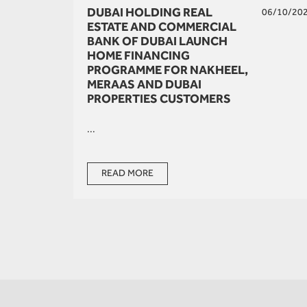
DUBAI HOLDING REAL
06/10/20
ESTATE AND COMMERCIAL
BANK OF DUBAI LAUNCH
HOME FINANCING
PROGRAMME FOR NAKHEEL,
MERAAS AND DUBAI
PROPERTIES CUSTOMERS
...
READ MORE