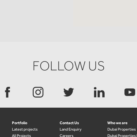
FOLLOW US
Portfolio
Contact Us
Who we are
Latest projects
Land Enquiry
Dubai Properties
All Projects
Careers
Dubai Properties 