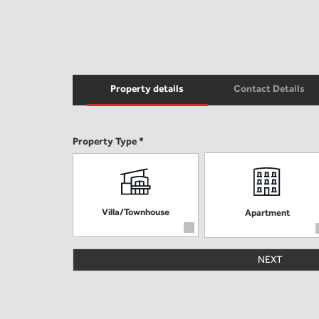
Property details
Contact Details
Property Type *
Villa/Townhouse
Apartment
NEXT