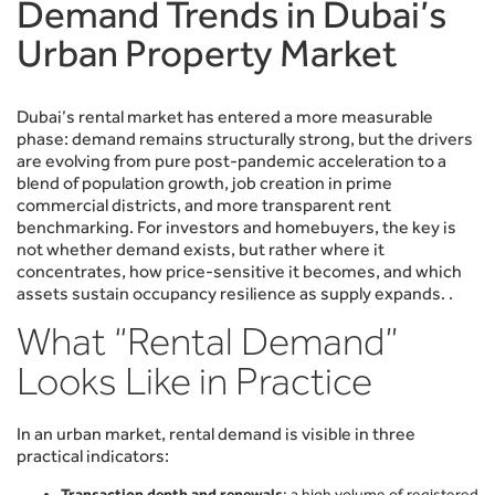
Demand Trends in Dubai’s
Urban Property Market
Dubai’s rental market has entered a more measurable
phase: demand remains structurally strong, but the drivers
are evolving from pure post-pandemic acceleration to a
blend of population growth, job creation in prime
commercial districts, and more transparent rent
benchmarking. For investors and homebuyers, the key is
not whether demand exists, but rather where it
concentrates, how price-sensitive it becomes, and which
assets sustain occupancy resilience as supply expands. .
What “Rental Demand”
Looks Like in Practice
In an urban market, rental demand is visible in three
practical indicators:
Transaction depth and renewals
: a high volume of registered