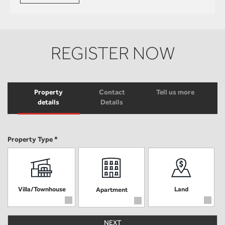
REGISTER NOW
Property
Contact
Tell us more
details
Details
Property Type *
Villa/Townhouse
Land
Apartment
NEXT