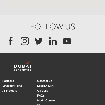
FOLLOW US
Portfolio
Contact Us
Latest projects
Land Enquiry
All Projects
Careers
FAQs
Media Centre