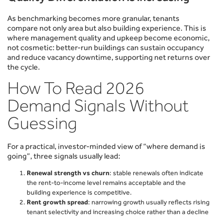
As benchmarking becomes more granular, tenants
compare not only area but also building experience. This is
where management quality and upkeep become economic,
not cosmetic: better-run buildings can sustain occupancy
and reduce vacancy downtime, supporting net returns over
the cycle.
How To Read 2026
Demand Signals Without
Guessing
For a practical, investor-minded view of “where demand is
going”, three signals usually lead:
Renewal strength vs churn
: stable renewals often indicate
the rent-to-income level remains acceptable and the
building experience is competitive.
Rent growth spread
: narrowing growth usually reflects rising
tenant selectivity and increasing choice rather than a decline