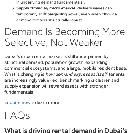
in underlying demand fundamentals..
Supply timing by micro-market
: delivery waves can
temporarily shift bargaining power, even when citywide
demand remains structurally robust.
Demand Is Becoming More
Selective, Not Weaker
Dubai’s urban rental market is still underpinned by
structural demand, population growth, expanding
commercial ecosystems, and a large, mobile resident base.
What is changing is
how demand expresses itself
: tenants
are increasingly value-led, benchmarking is clearer, and
supply expansion will reward assets with stronger
fundamentals.
Enquire now
to learn more.
FAQs
What is driving rental demand in Dubai’s