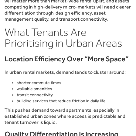
will matter more than market-wide rental uplift, and assets
competing in high-delivery micro-markets will need clearer
differentiation through design efficiency, asset
management quality, and transport connectivity.
What Tenants Are
Prioritising in Urban Areas
Location Efficiency Over “More Space”
In urban rental markets, demand tends to cluster around:
shorter commute times
walkable amenities
transit connectivity
building services that reduce friction in daily life
This pushes demand toward apartments, especially in
established urban zones where access is predictable and
tenant turnover is liquid.
Quality Differentiation Is Increasing