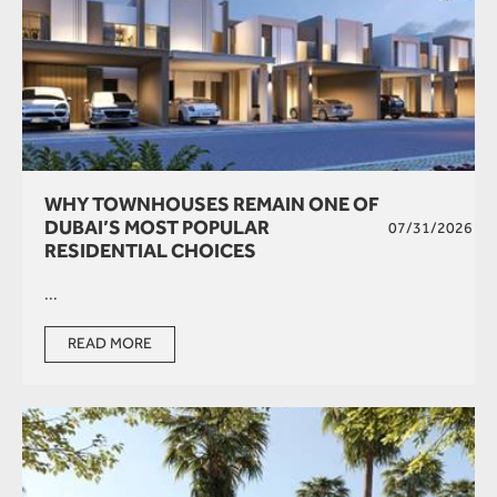
WHY TOWNHOUSES REMAIN ONE OF
DUBAI’S MOST POPULAR
07/31/2026
RESIDENTIAL CHOICES
...
READ MORE