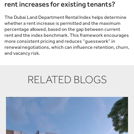
rent increases for existing tenants?
The Dubai Land Department Rental Index helps determine
whether a rent increase is permitted and the maximum
percentage allowed, based on the gap between current
rent and the index benchmark. This framework encourages
more consistent pricing and reduces “guesswork” in
renewal negotiations, which can influence retention, churn,
and vacancy risk.
RELATED BLOGS