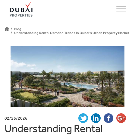
Blog
Understanding Rental Demand Trends in Dubai’s Urban Property Market
02/26/2026
Understanding Rental