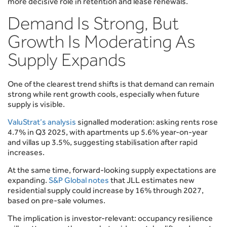
more decisive role in retention and lease renewals.
Demand Is Strong, But
Growth Is Moderating As
Supply Expands
One of the clearest trend shifts is that demand can remain
strong while rent growth cools, especially when future
supply is visible.
ValuStrat’s analysis
signalled moderation: asking rents rose
4.7% in Q3 2025, with apartments up 5.6% year-on-year
and villas up 3.5%, suggesting stabilisation after rapid
increases.
At the same time, forward-looking supply expectations are
expanding.
S&P Global notes
that JLL estimates new
residential supply could increase by 16% through 2027,
based on pre-sale volumes.
The implication is investor-relevant: occupancy resilience