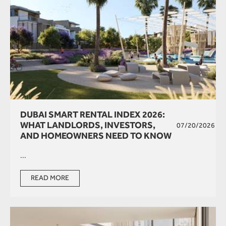
DUBAI SMART RENTAL INDEX 2026:
WHAT LANDLORDS, INVESTORS,
07/20/2026
AND HOMEOWNERS NEED TO KNOW
...
READ MORE