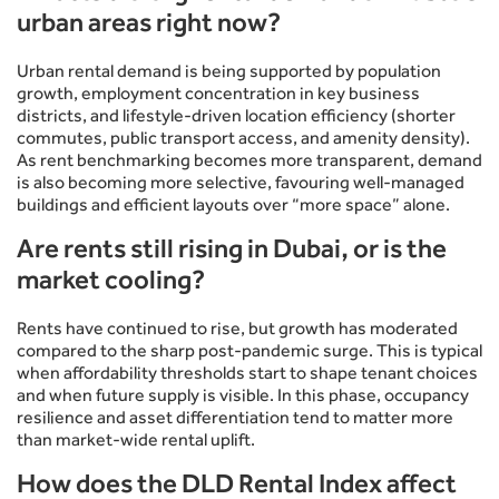
urban areas right now?
Urban rental demand is being supported by population
growth, employment concentration in key business
districts, and lifestyle-driven location efficiency (shorter
commutes, public transport access, and amenity density).
As rent benchmarking becomes more transparent, demand
is also becoming more selective, favouring well-managed
buildings and efficient layouts over “more space” alone.
Are rents still rising in Dubai, or is the
market cooling?
Rents have continued to rise, but growth has moderated
compared to the sharp post-pandemic surge. This is typical
when affordability thresholds start to shape tenant choices
and when future supply is visible. In this phase, occupancy
resilience and asset differentiation tend to matter more
than market-wide rental uplift.
How does the DLD Rental Index affect