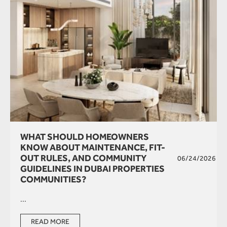
WHAT SHOULD HOMEOWNERS
KNOW ABOUT MAINTENANCE, FIT-
OUT RULES, AND COMMUNITY
06/24/2026
GUIDELINES IN DUBAI PROPERTIES
COMMUNITIES?
...
READ MORE