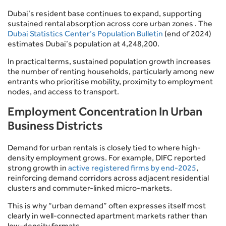
Dubai’s resident base continues to expand, supporting
sustained rental absorption across core urban zones . The
Dubai Statistics Center’s Population Bulletin
(end of 2024)
estimates Dubai’s population at 4,248,200.
In practical terms, sustained population growth increases
the number of renting households, particularly among new
entrants who prioritise mobility, proximity to employment
nodes, and access to transport.
Employment Concentration In Urban
Business Districts
Demand for urban rentals is closely tied to where high-
density employment grows. For example, DIFC reported
strong growth in
active registered firms by end-2025
,
reinforcing demand corridors across adjacent residential
clusters and commuter-linked micro-markets.
This is why “urban demand” often expresses itself most
clearly in well-connected apartment markets rather than
low-density formats.