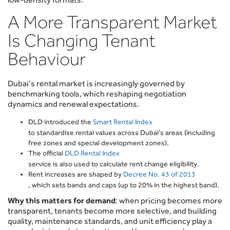
A More Transparent Market
Is Changing Tenant
Behaviour
Dubai’s rental market is increasingly governed by
benchmarking tools, which reshaping negotiation
dynamics and renewal expectations.
DLD introduced the
Smart Rental Index
to standardise rental values across Dubai’s areas (including
free zones and special development zones).
The official
DLD Rental Index
service is also used to calculate rent change eligibility.
Rent increases are shaped by
Decree No. 43 of 2013
, which sets bands and caps (up to 20% in the highest band).
Why this matters for demand
: when pricing becomes more
transparent, tenants become more selective, and building
quality, maintenance standards, and unit efficiency play a