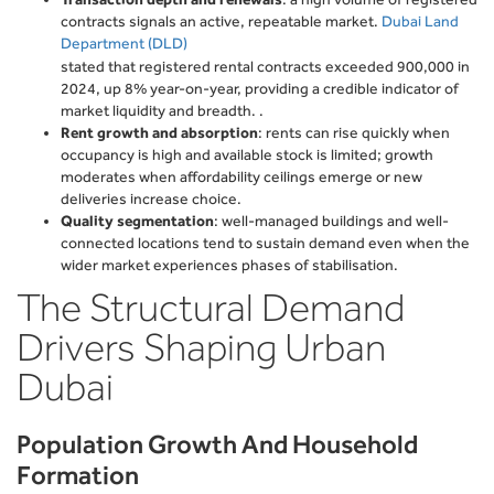
contracts signals an active, repeatable market.
Dubai Land
Department (DLD)
stated that registered rental contracts exceeded 900,000 in
2024, up 8% year-on-year, providing a credible indicator of
market liquidity and breadth. .
Rent growth and absorption
: rents can rise quickly when
occupancy is high and available stock is limited; growth
moderates when affordability ceilings emerge or new
deliveries increase choice.
Quality segmentation
: well-managed buildings and well-
connected locations tend to sustain demand even when the
wider market experiences phases of stabilisation.
The Structural Demand
Drivers Shaping Urban
Dubai
Population Growth And Household
Formation