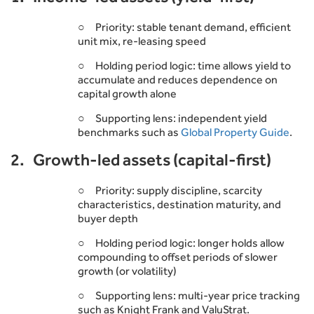
○ Priority: stable tenant demand, efficient
unit mix, re-leasing speed
○ Holding period logic: time allows yield to
accumulate and reduces dependence on
capital growth alone
○ Supporting lens: independent yield
benchmarks such as
Global Property Guide
.
2. Growth-led assets (capital-first)
○ Priority: supply discipline, scarcity
characteristics, destination maturity, and
buyer depth
○ Holding period logic: longer holds allow
compounding to offset periods of slower
growth (or volatility)
○ Supporting lens: multi-year price tracking
such as Knight Frank and ValuStrat.