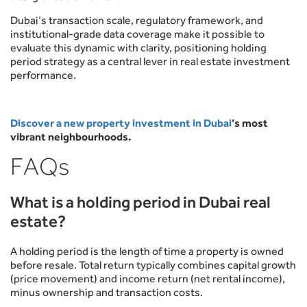
Dubai’s transaction scale, regulatory framework, and
institutional-grade data coverage make it possible to
evaluate this dynamic with clarity, positioning holding
period strategy as a central lever in real estate investment
performance.
Discover a new property investment in Dubai
’s most
vibrant neighbourhoods.
FAQs
What is a holding period in Dubai real
estate?
A holding period is the length of time a property is owned
before resale. Total return typically combines capital growth
(price movement) and income return (net rental income),
minus ownership and transaction costs.