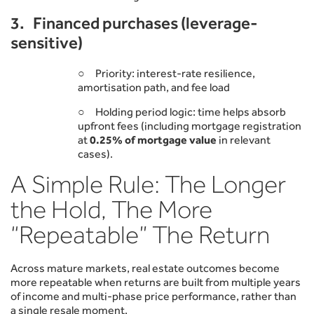
3. Financed purchases (leverage-
sensitive)
○ Priority: interest-rate resilience,
amortisation path, and fee load
○ Holding period logic: time helps absorb
upfront fees (including mortgage registration
at
0.25% of mortgage value
in relevant
cases).
A Simple Rule: The Longer
the Hold, The More
“Repeatable” The Return
Across mature markets, real estate outcomes become
more repeatable when returns are built from multiple years
of income and multi-phase price performance, rather than
a single resale moment.