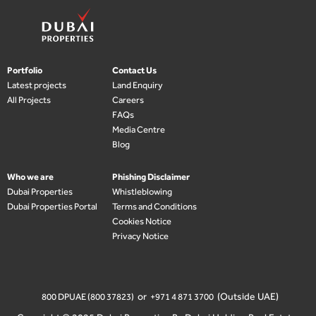
Portfolio
Contact Us
Latest projects
Land Enquiry
All Projects
Careers
FAQs
Media Centre
Blog
Who we are
Phishing Disclaimer
Dubai Properties
Whistleblowing
Dubai Properties Portal
Terms and Conditions
Cookies Notice
Privacy Notice
or
(Outside UAE)
800 DPUAE (800 37823)
+971 4 871 3700