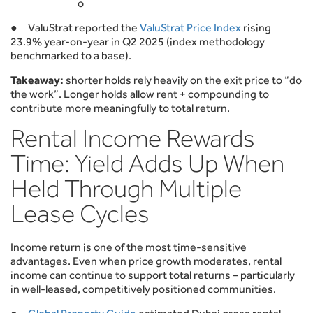
o
● ValuStrat reported the
ValuStrat Price Index
rising
23.9% year-on-year in Q2 2025 (index methodology
benchmarked to a base).
Takeaway:
shorter holds rely heavily on the exit price to “do
the work”. Longer holds allow rent + compounding to
contribute more meaningfully to total return.
Rental Income Rewards
Time: Yield Adds Up When
Held Through Multiple
Lease Cycles
Income return is one of the most time-sensitive
advantages. Even when price growth moderates, rental
income can continue to support total returns – particularly
in well-leased, competitively positioned communities.