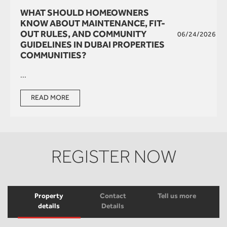
WHAT SHOULD HOMEOWNERS
KNOW ABOUT MAINTENANCE, FIT-
OUT RULES, AND COMMUNITY
06/24/2026
GUIDELINES IN DUBAI PROPERTIES
COMMUNITIES?
...
READ MORE
REGISTER NOW
Property
Contact
Tell us more
details
Details