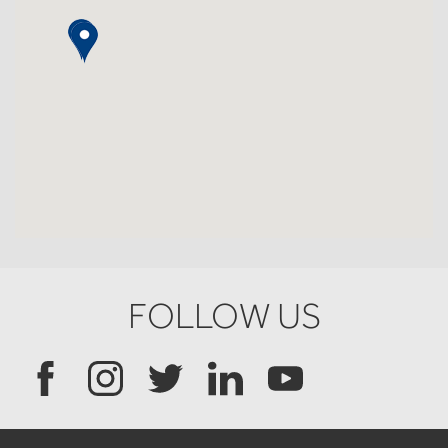
FOLLOW US