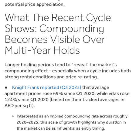
potential price appreciation.
What The Recent Cycle
Shows: Compounding
Becomes Visible Over
Multi-Year Holds
Longer holding periods tend to “reveal” the market’s
compounding effect – especially when a cycle includes both
strong rental conditions and price re-rating.
●
Knight Frank reported (Q3 2025)
that average
apartment prices rose 69% since Q1 2020, while villas rose
124% since Q1 2020 (based on their tracked averages in
AED per sq ft).
Interpreted as an implied compounding rate across roughly
2020–2025, this scale of growth highlights why duration in
the market can be as influential as entry timing.