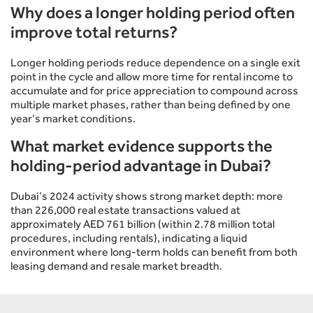
Why does a longer holding period often
improve total returns?
Longer holding periods reduce dependence on a single exit
point in the cycle and allow more time for rental income to
accumulate and for price appreciation to compound across
multiple market phases, rather than being defined by one
year’s market conditions.
What market evidence supports the
holding-period advantage in Dubai?
Dubai’s 2024 activity shows strong market depth: more
than 226,000 real estate transactions valued at
approximately AED 761 billion (within 2.78 million total
procedures, including rentals), indicating a liquid
environment where long-term holds can benefit from both
leasing demand and resale market breadth.