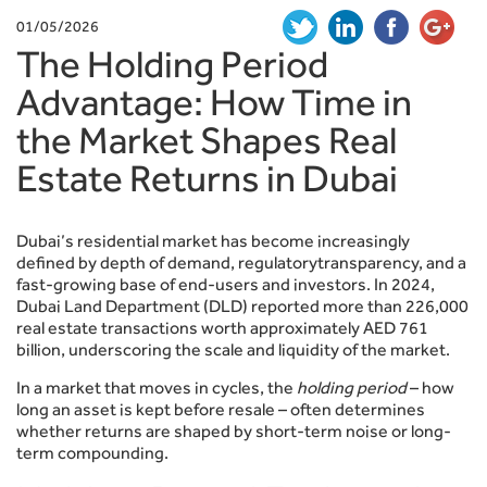
01/05/2026
The Holding Period
Advantage: How Time in
the Market Shapes Real
Estate Returns in Dubai
Dubai’s residential market has become increasingly
defined by depth of demand, regulatorytransparency, and a
fast-growing base of end-users and investors. In 2024,
Dubai Land Department (DLD) reported more than 226,000
real estate transactions worth approximately AED 761
billion, underscoring the scale and liquidity of the market.
In a market that moves in cycles, the
holding period
– how
long an asset is kept before resale – often determines
whether returns are shaped by short-term noise or long-
term compounding.