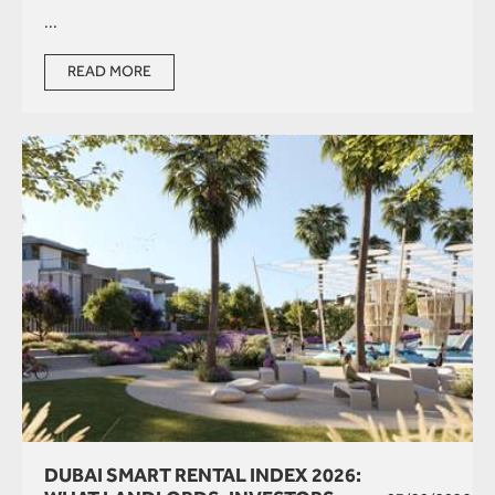
...
READ MORE
DUBAI SMART RENTAL INDEX 2026: