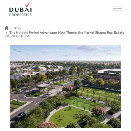
Blog
The Holding Period Advantage: How Time in the Market Shapes Real Estate
Returns in Dubai