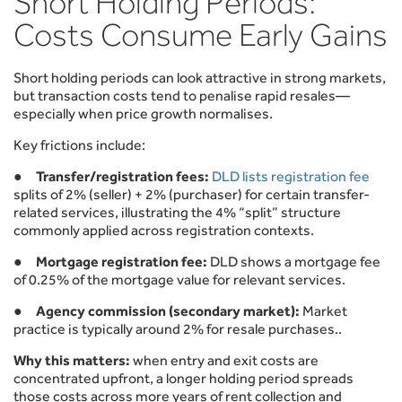
Short Holding Periods:
Costs Consume Early Gains
Short holding periods can look attractive in strong markets,
but transaction costs tend to penalise rapid resales—
especially when price growth normalises.
Key frictions include:
●
Transfer/registration fees:
DLD lists registration fee
splits of 2% (seller) + 2% (purchaser) for certain transfer-
related services, illustrating the 4% “split” structure
commonly applied across registration contexts.
●
Mortgage registration fee:
DLD shows a mortgage fee
of 0.25% of the mortgage value for relevant services.
●
Agency commission (secondary market):
Market
practice is typically around 2% for resale purchases..
Why this matters:
when entry and exit costs are
concentrated upfront, a longer holding period spreads
those costs across more years of rent collection and