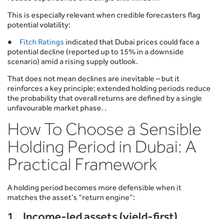
This is especially relevant when credible forecasters flag
potential volatility:
●
Fitch Ratings
indicated that Dubai prices could face a
potential decline (reported up to 15% in a downside
scenario) amid a rising supply outlook.
That does not mean declines are inevitable – but it
reinforces a key principle: extended holding periods reduce
the probability that overall returns are defined by a single
unfavourable market phase. .
How To Choose a Sensible
Holding Period in Dubai: A
Practical Framework
A holding period becomes more defensible when it
matches the asset’s “return engine”:
1. Income-led assets (yield-first)