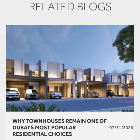
RELATED BLOGS
WHY TOWNHOUSES REMAIN ONE OF
DUBAI’S MOST POPULAR
07/31/2026
RESIDENTIAL CHOICES