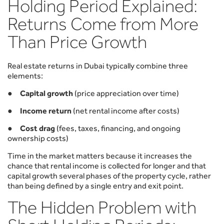
Holding Period Explained:
Returns Come from More
Than Price Growth
Real estate returns in Dubai typically combine three
elements:
●
Capital growth
(price appreciation over time)
●
Income return
(net rental income after costs)
●
Cost drag
(fees, taxes, financing, and ongoing
ownership costs)
Time in the market matters because it increases the
chance that rental income is collected for longer and that
capital growth several phases of the property cycle, rather
than being defined by a single entry and exit point.
The Hidden Problem with