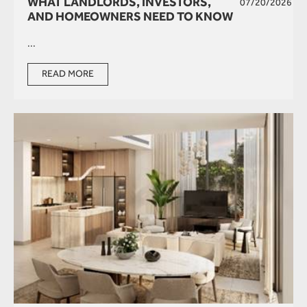
WHAT LANDLORDS, INVESTORS,
07/20/2026
AND HOMEOWNERS NEED TO KNOW
...
READ MORE