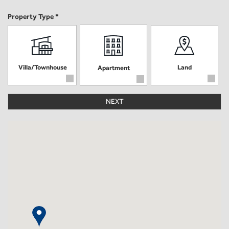
Property Type *
Villa/Townhouse
Land
Apartment
NEXT