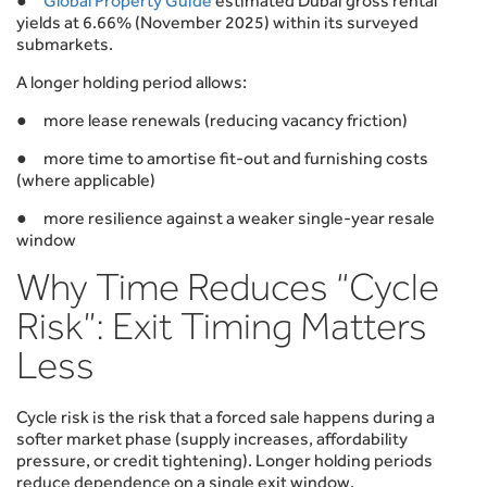
●
Global Property Guide
estimated Dubai gross rental
yields at 6.66% (November 2025) within its surveyed
submarkets.
A longer holding period allows:
● more lease renewals (reducing vacancy friction)
● more time to amortise fit-out and furnishing costs
(where applicable)
● more resilience against a weaker single-year resale
window
Why Time Reduces “Cycle
Risk”: Exit Timing Matters
Less
Cycle risk is the risk that a forced sale happens during a
softer market phase (supply increases, affordability
pressure, or credit tightening). Longer holding periods
reduce dependence on a single exit window.